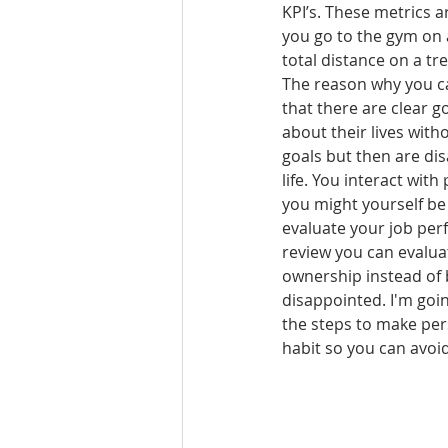
KPI’s. These metrics a
you go to the gym on a
total distance on a tre
The reason why you c
that there are clear g
about their lives with
goals but then are dis
life. You interact with 
you might yourself be 
evaluate your job per
review you can evaluat
ownership instead of 
disappointed. I'm goin
the steps to make per
habit so you can avoi