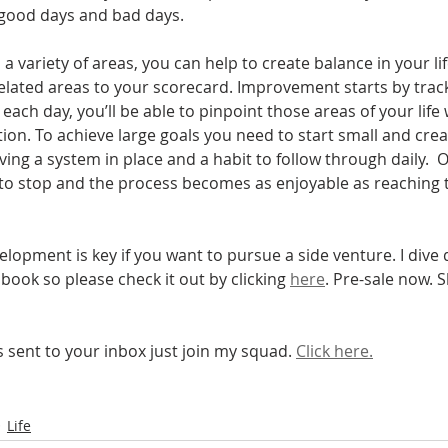
 good days and bad days. 
 a variety of areas, you can help to create balance in your li
ated areas to your scorecard. Improvement starts by track
 each day, you’ll be able to pinpoint those areas of your life
ion. To achieve large goals you need to start small and c
ving a system in place and a habit to follow through daily. 
o stop and the process becomes as enjoyable as reaching th
lopment is key if you want to pursue a side venture. I dive d
ook so please check it out by clicking 
here
. Pre-sale now. S
is sent to your inbox just join my squad. 
Click here.
Life