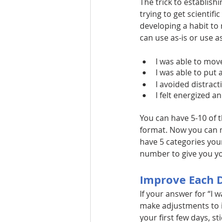
The trick to establish
trying to get scientifi
developing a habit to
can use as-is or use 
I was able to mov
I was able to put
I avoided distract
I felt energized a
You can have 5-10 of t
format. Now you can me
have 5 categories your
number to give you yo
Improve Each 
If your answer for “I 
make adjustments to i
your first few days, sti