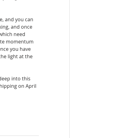
fe, and you can 
ing, and once 
 which need 
reate momentum 
 Once you have 
e light at the 
eep into this 
hipping on April 