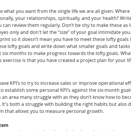
w what you want from the single life we are all given. Where
sionally, your relationships, spiritually, and your health? Wr
an review them regularly. Don’t be shy to make these as lo
eyes only and don't let the “size” of your goal intimidate you. 
int so it doesn’t mean you have to meet these lofty goals in
ese lofty goals and write down what smaller goals and tasks
t six months to make progress towards the lofty goals. What
 exercise is that you have created a project plan for your lif
ave KPI’s to try to increase sales or improve operational eff
to establish some personal KPI’s against the six-month goals
 is an area many struggle with as they don’t know how to be
 It's both a struggle with building the right habits but also 
m that allows you to measure personal growth.
stem