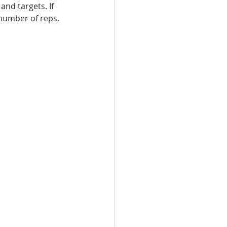
nd targets. If 
 number of reps, 