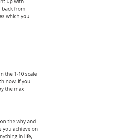
ght up with 
u back from 
es which you 
n the 1-10 scale 
h now. If you 
by the max 
t on the why and 
e you achieve on 
ything in life, 