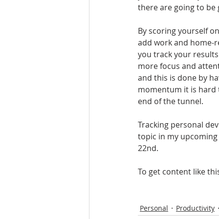
there are going to be
By scoring yourself on
add work and home-rel
you track your results
more focus and attent
and this is done by ha
momentum it is hard t
end of the tunnel. 
Tracking personal deve
topic in my upcoming b
22nd.
To get content like th
Personal
Productivity