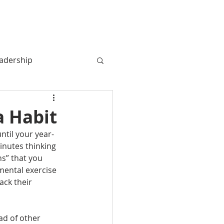
MY BOOK
MY STORY
More
adership
a Habit
til your year-
nutes thinking 
s” that you 
mental exercise 
ck their 
ad of other 