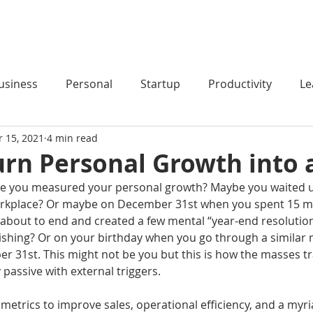
HOME
PODCAST
BLOG
COACHING
usiness
Personal
Startup
Productivity
Le
r 15, 2021
4 min read
rn Personal Growth into 
me you measured your personal growth? Maybe you waited un
orkplace? Or maybe on December 31st when you spent 15 mi
s about to end and created a few mental “year-end resolution
shing? Or on your birthday when you go through a similar 
r 31st. This might not be you but this is how the masses tra
passive with external triggers.
 metrics to improve sales, operational efficiency, and a myri