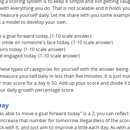
ing a scoring system is to keep it simple and not getting cau
c with everything you do. That is not scalable and it holds yo
 measure yourself daily. Let me share with you some exampl
as a model to develop your own.
e a goal forward today. (1-10 scale answer)
 a smile on someone's face today. (1-10 scale answer)
ions today. (1-10 scale answer)
nd engaged today. (1-10 scale answer)
hese types of categories for yourself with the answer being i
asure yourself daily in less than five minutes. It is just mat
 max score for a day is 50. Add up your score and divide it 
ur daily growth percentage score.
Day
was able to move a goal forward today” is a 2, you can reflec
ncrease that number for tomorrow. Regardless of the scor
ck with it, and just aim to improve a little each day. As with an