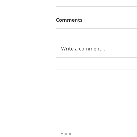
Comments
Write a comment...
3 Common Traits in
Successful People (Video)
QUICK LINKS
Home