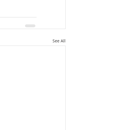
See All