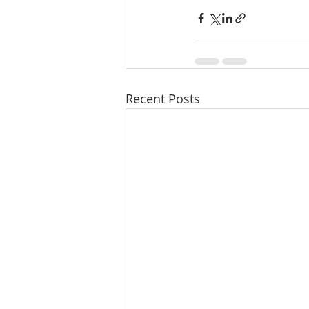
Recent Posts