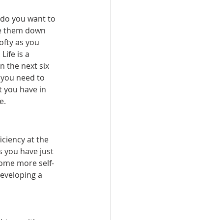
 do you want to 
ite them down 
fty as you 
Life is a 
 the next six 
 you need to 
 you have in 
e.
iciency at the 
 you have just 
come more self-
developing a 