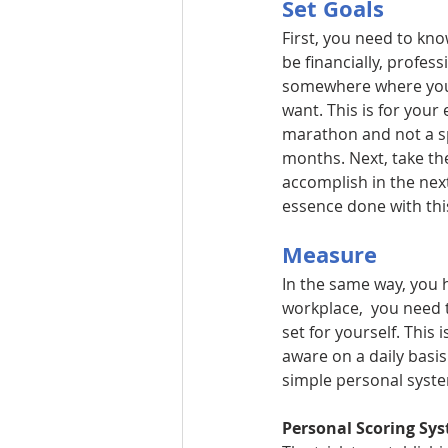
Set Goals
First, you need to kno
be financially, profes
somewhere where you c
want. This is for your 
marathon and not a spr
months. Next, take th
accomplish in the nex
essence done with this
Measure
In the same way, you h
workplace,  you need 
set for yourself. This
aware on a daily basis.
simple personal syste
Personal Scoring Sy