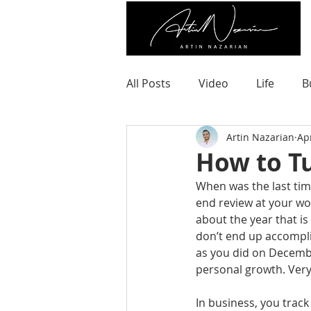
All Posts
Video
Life
B
Artin Nazarian
Ap
How to Tu
When was the last ti
end review at your w
about the year that i
don’t end up accompli
as you did on Decembe
personal growth. Very 
In business, you track