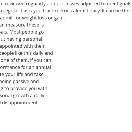
re reviewed regularly and processes adjusted to meet goals a
 regular basis you track metrics almost daily. It can be the
admill, or weight loss or gain.
an measure these is 
oals. Most people go 
out having personal 
appointed with their 
people like this daily and 
one of them. If you can 
formance for an annual 
e your life and take 
being passive and 
g to provide you with 
sonal growth a daily 
d disappointment. 