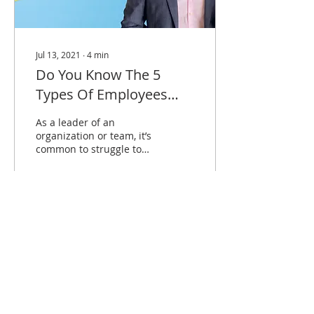
Jul 13, 2021
∙
4
min
Do You Know The 5
Types Of Employees
And How To Motivate
As a leader of an
Them?
organization or team, it’s
common to struggle to
get your employees to be
more driven.
1178
0
Load More