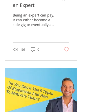
an Expert
Being an expert can pay.
It can either become a
side gig or eventually a
full-time gig. Watch this
video as I explain how to
become an exper
101
0