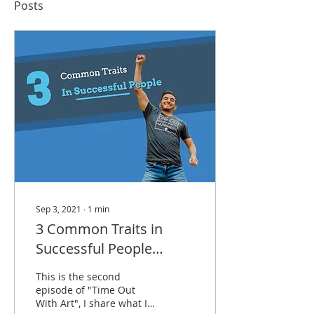
Posts
Sep 3, 2021
∙
1
min
3 Common Traits in
Successful People
(Video)
This is the second
episode of "Time Out
With Art", I share what I