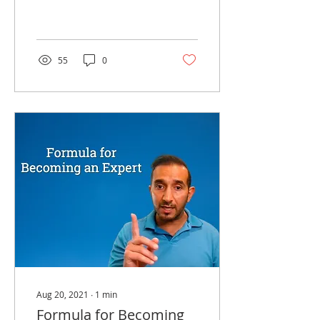
believe are the three
most common traits in
successful people.
55
0
Aug 20, 2021
∙
1
min
Formula for Becoming