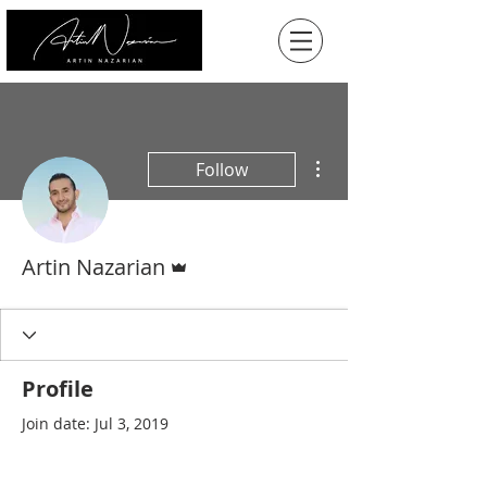
More actions
Follow
Admin
Artin Nazarian
Profile
Join date: Jul 3, 2019