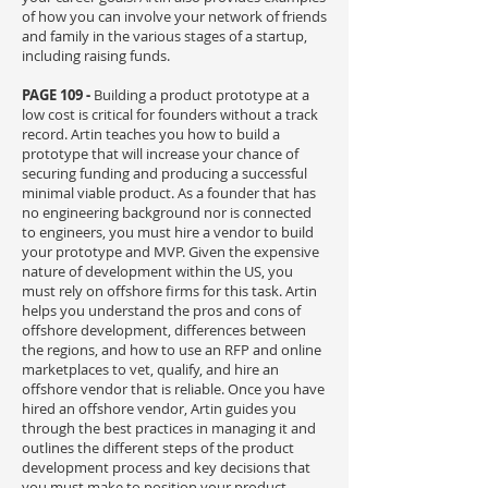
of how you can involve your network of friends
and family in the various stages of a startup,
including raising funds.
PAGE 109 -
Building a product prototype at a
low cost is critical for founders without a track
record. Artin teaches you how to build a
prototype that will increase your chance of
securing funding and producing a successful
minimal viable product. As a founder that has
no engineering background nor is connected
to engineers, you must hire a vendor to build
your prototype and MVP. Given the expensive
nature of development within the US, you
must rely on offshore firms for this task. Artin
helps you understand the pros and cons of
offshore development, differences between
the regions, and how to use an RFP and online
marketplaces to vet, qualify, and hire an
offshore vendor that is reliable. Once you have
hired an offshore vendor, Artin guides you
through the best practices in managing it and
outlines the different steps of the product
development process and key decisions that
you must make to position your product