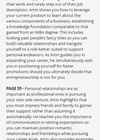
their work and rarely step out of their job
description. Artin shows you how to leverage
your current position to learn about the
various components of a business, establishing
a knowledge foundation comparable to that
gained from an MBA degree. This includes
looking past people’s fancy titles so you can
build valuable relationships and navigate
yourself to a role better suited to support
personal endeavors. As Artin guides you in
expanding your career, he simultaneously aids
you in positioning yourself for faster
promotions should you ultimately decide that
entrepreneurship is not for you.
PAGE 55 -
P
ersonal relationships are as
important as professional ones in pursuing
your own side venture. Artin highlights that
you must impress friends and family to garner
their support rather than assuming it
automatically. He teaches you the importance
of communication in setting expectations so
you can maintain positive romantic
relationships and friendships while pursuing
your career goals. Artin also provides examples