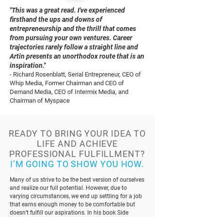
"This was a great read. I've experienced
firsthand the ups and downs of
entrepreneurship and the thrill that comes
from pursuing your own ventures. Career
trajectories rarely follow a straight line and
Artin presents an unorthodox route that is an
inspiration."
- Richard Rosenblatt, Serial Entrepreneur, CEO of
Whip Media, Former Chairman and CEO of
Demand Media, CEO of Intermix Media, and
Chairman of Myspace
READY TO BRING YOUR IDEA TO
LIFE AND ACHIEVE
PROFESSIONAL FULFILLMENT?
I’M GOING TO SHOW YOU HOW.
Many of us strive to be the best version of ourselves
and realize our full potential. However, due to
varying circumstances, we end up settling for a job
that earns enough money to be comfortable but
doesn’t fulfill our aspirations. In his book Side