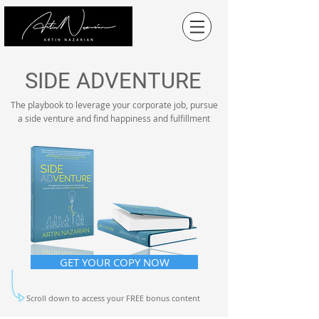
SIDE ADVENTURE
The playbook to
leverage
your corporate job, pursue
a side venture and find happiness and fulfillment
GET YOUR COPY NOW
Scroll down to access your FREE bonus content