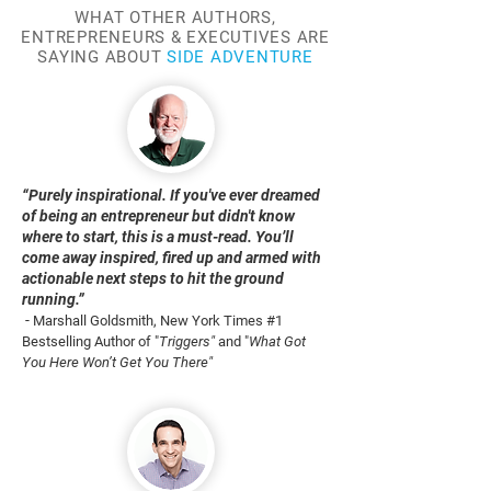
WHAT OTHER AUTHORS,
ENTREPRENEURS & EXECUTIVES ARE
SAYING ABOUT
SIDE ADVENTURE
“Purely inspirational. If you've ever dreamed
of being an entrepreneur but didn't know
where to start, this is a must-read. You’ll
come away inspired, fired up and armed with
actionable next steps to hit the ground
running.”
-
Marshall Goldsmith, New York Times #1
Bestselling Author of "
Triggers"
and "
What Got
You Here Won’t Get You There"