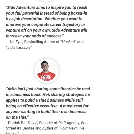
"Side Adventure aims to inspire you to reach
your full potential instead of being boxed-in
by a job description. Whether you want to
improve your corporate career trajectory or
venture off on your own, Side Adventure will
increase your odds of success."
-
Nir Eyal, Bestselling Author of “
Hooked
” and
“
Indistractable
”
“Artin isn’t just sharing some theories he read
in a business book. He’s sharing strategies he
applies to build a side business while still
being an effective executive. A must-read for
anyone wanting to build their own business
on the side.”
- Patrick Bet-David, Founder of PHP Agency, Wall
Street #1 Bestselling Author of “
Your Next Five
Moves
”