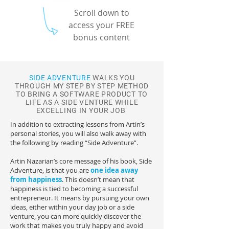
Scroll down to
access your FREE
bonus content
SIDE ADVENTURE
WALKS YOU
THROUGH MY STEP BY STEP METHOD
TO BRING A SOFTWARE PRODUCT TO
LIFE AS A SIDE VENTURE WHILE
EXCELLING IN YOUR JOB
In addition to extracting lessons from Artin’s
personal stories, you will also walk away with
the following by reading “Side Adventure”.
Artin Nazarian’s core message of his book, Side
Adventure, is that you are
one idea away
from happiness
. This doesn’t mean that
happiness is tied to becoming a successful
entrepreneur. It means by pursuing your own
ideas, either within your day job or a side
venture, you can more quickly discover the
work that makes you truly happy and avoid