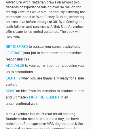
Adventure, Artin Nazarian draws on almost two
decades of experience raising over $4 million for
startup ventures while simultaneously climbing the
corporate ladder at Walt Disney Studios, becoming
an executive before the age of 30. By reflecting on
both failures and successes, Artin’s Side Adventure
offers experience-rooted guidance. The book will
help you:
GET INSPIRED
to pursue your career aspirations
LEVERAGE
your job to learn more than prescribed
responsibilities
ADD VALUE
to your current company, opening you
up to promotions
IDENTIFY
when you are financially ready for a side
venture
MOVE
an idea from its inception to product launch
and ultimately
FIND FULFILLMENT
in an
unconventional way.
Side Adventure is a must-read for all aspiring
founders who need to maintain a day job, have
opted out of an expensive MBA degree, or lack the
technical background or right connections. Artin