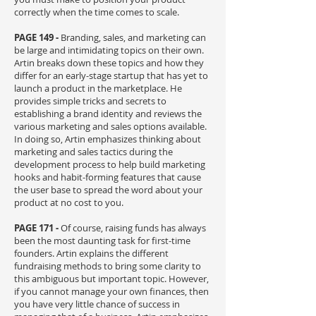
correctly when the time comes to scale.
PAGE 149 -
Branding, sales, and marketing can
be large and intimidating topics on their own.
Artin breaks down these topics and how they
differ for an early-stage startup that has yet to
launch a product in the marketplace. He
provides simple tricks and secrets to
establishing a brand identity and reviews the
various marketing and sales options available.
In doing so, Artin emphasizes thinking about
marketing and sales tactics during the
development process to help build marketing
hooks and habit-forming features that cause
the user base to spread the word about your
product at no cost to you.
PAGE 171 -
Of course, raising funds has always
been the most daunting task for first-time
founders. Artin explains the different
fundraising methods to bring some clarity to
this ambiguous but important topic. However,
if you cannot manage your own finances, then
you have very little chance of success in