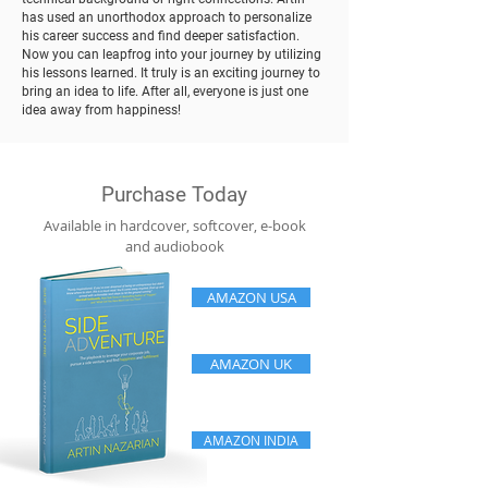
has used an unorthodox approach to personalize
his career success and find deeper satisfaction.
Now you can leapfrog into your journey by utilizing
his lessons learned. It truly is an exciting journey to
bring an idea to life. After all, everyone is just one
idea away from happiness!
Purchase Today
Available in hardcover, softcover, e-book
and audiobook
AMAZON USA
AMAZON UK
AMAZON INDIA