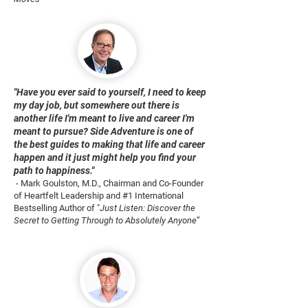
"Have you ever said to yourself, I need to keep
my day job, but somewhere out there is
another life I'm meant to live and career I'm
meant to pursue? Side Adventure is one of
the best guides to making that life and career
happen and it just might help you find your
path to happiness."
- Mark Goulston, M.D., Chairman and Co-Founder
of Heartfelt Leadership and #1 International
Bestselling Author of "
Just Listen: Discover the
Secret to Getting Through to Absolutely Anyone
”