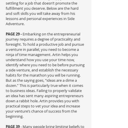
settling for a job that doesn’t promote the
fulfillment you deserve. Below are the hard
and soft skills you will take away from his
lessons and personal experiences in Side
Adventure.
PAGE 29 -
Embarking on the entrepreneurial
journey requires a degree of practicality and
foresight. To hold a productive job and pursue
a venture in parallel, you need to become a
ninja of time management. Artin helps you
understand how you use your time now,
identify where you need to be before pursuing
a side venture, and establish the necessary
habits for the marathon you will be running.
But as the saying goes, “ideas are a dime a
dozen.” This is particularly true when it comes
to business ideas. Failing to properly validate
an idea has sent many aspiring entrepreneurs
down a rabbit hole. Artin provides you with
practical steps to vet your idea and increase
your venture’s chance of success from the
beginning.
PAGE 39
- Many people bring limiting beliefs to