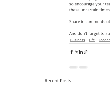
so encourage your tea
these uncertain times
Share in comments ot
And don't forget to s
Business
Life
Leader
Recent Posts