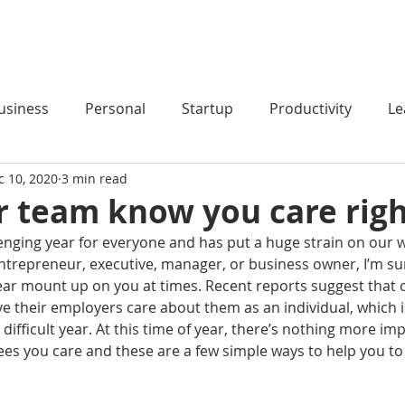
HOME
PODCAST
BLOG
COACHING
usiness
Personal
Startup
Productivity
Le
c 10, 2020
3 min read
r team know you care rig
enging year for everyone and has put a huge strain on our wo
trepreneur, executive, manager, or business owner, I’m sure
ear mount up on you at times. Recent reports suggest that on
ve their employers care about them as an individual, which i
 difficult year. At this time of year, there’s nothing more im
s you care and these are a few simple ways to help you to