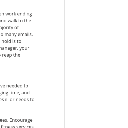
en work ending 
nd walk to the 
jority of 
oo many emails, 
hold is to 
 manager, your 
o reap the 
ave needed to 
nging time, and 
 ill or needs to 
yees. Encourage 
itness services. 