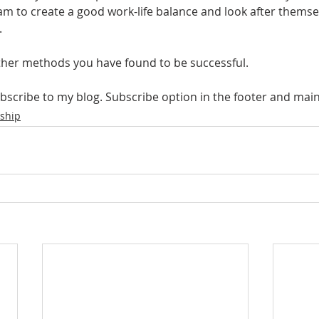
m to create a good work-life balance and look after themse
.
her methods you have found to be successful.
ubscribe to my blog. Subscribe option in the footer and ma
ship