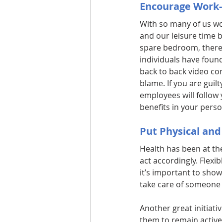
Encourage Work-
With so many of us wo
and our leisure time 
spare bedroom, there’
individuals have foun
back to back video co
blame. If you are guilt
employees will follow 
benefits in your person
Put Physical and
Health has been at th
act accordingly. Flexib
it’s important to show
take care of someone i
Another great initiat
them to remain active