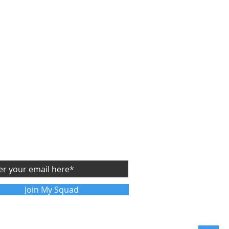
CRIBE
Y
FREE
SIDE STARTUP ASSESSMENT
future articles sent directly to your email
Join My Squad