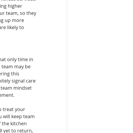
ing higher 
ur team, so they 
ing up more 
e likely to 
hat only time in 
ur team may be 
ring this 
itely signal care 
a team mindset 
gement. 
o treat your 
u will keep team 
 the kitchen 
 yet to return, 