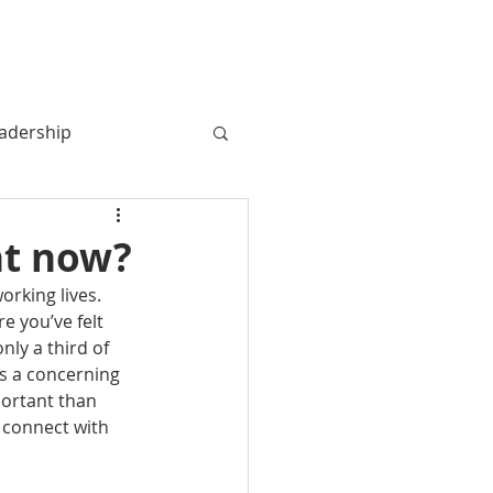
MY BOOK
MY STORY
More
adership
ht now?
rking lives. 
 you’ve felt 
ly a third of 
s a concerning 
portant than 
 connect with 