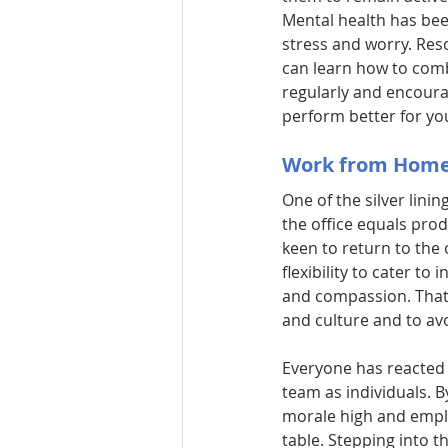
Mental health has been
stress and worry. Res
can learn how to comb
regularly and encoura
perform better for you
Work from Home
One of the silver linin
the office equals prod
keen to return to the 
flexibility to cater to
and compassion. That 
and culture and to avo
Everyone has reacted d
team as individuals. B
morale high and employ
table. Stepping into t