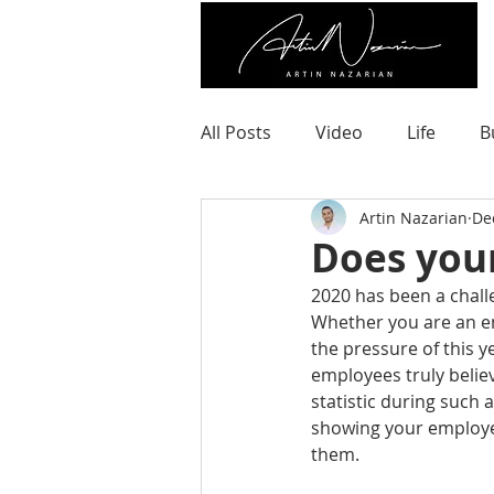
All Posts
Video
Life
B
Artin Nazarian
De
Does you
2020 has been a chall
Whether you are an en
the pressure of this y
employees truly belie
statistic during such a
showing your employee
them.