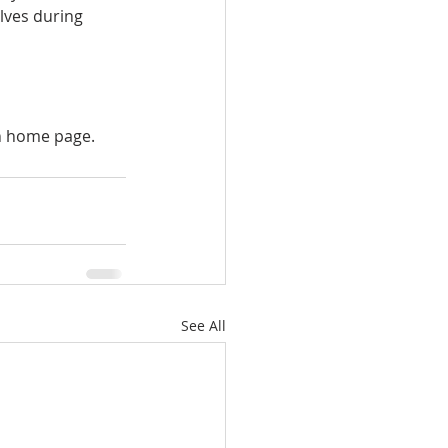
lves during 
in home page.
See All