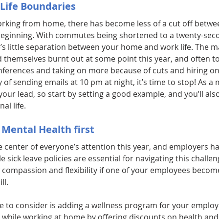
Life Boundaries
rking from home, there has become less of a cut off betwe
beginning. With commutes being shortened to a twenty-seco
s little separation between your home and work life. The ma
d themselves burnt out at some point this year, and often t
nferences and taking on more because of cuts and hiring on 
y of sending emails at 10 pm at night, it’s time to stop! As a
your lead, so start by setting a good example, and you’ll als
al life.
 Mental Health first
e center of everyone’s attention this year, and employers h
le sick leave policies are essential for navigating this challe
 compassion and flexibility if one of your employees becomes
ll.
ive to consider is adding a wellness program for your emplo
 while working at home by offering discounts on health and f