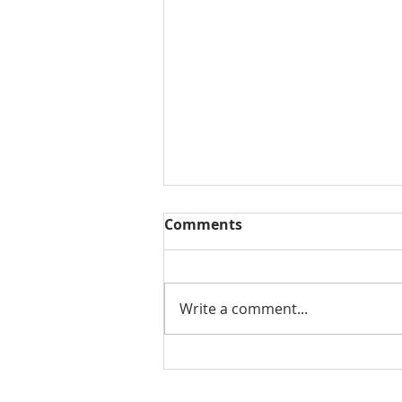
Comments
Write a comment...
3 Common Traits in
Successful People (Video)