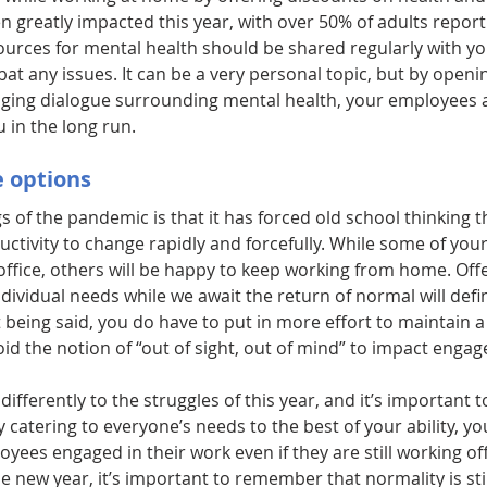
 greatly impacted this year, with over 50% of adults report
ources for mental health should be shared regularly with yo
at any issues. It can be a very personal topic, but by open
ging dialogue surrounding mental health, your employees ar
 in the long run.
 options
gs of the pandemic is that it has forced old school thinking t
uctivity to change rapidly and forcefully. While some of yo
office, others will be happy to keep working from home. Offe
 individual needs while we await the return of normal will defin
being said, you do have to put in more effort to maintain 
id the notion of “out of sight, out of mind” to impact enga
ifferently to the struggles of this year, and it’s important t
y catering to everyone’s needs to the best of your ability, yo
ees engaged in their work even if they are still working off
he new year, it’s important to remember that normality is still