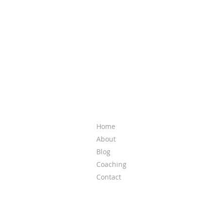
QUICK LINKS
Home
About
Blog
Coaching
Contact