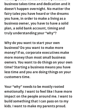
business takes time and dedication and it 
doesn’t happen overnight. No matter the 
fairy tales you have heard or the dreams 
you have, in order to make a living as a 
business owner, you have to have a solid 
plan, a solid bank account, timing and 
truly understanding your “why”? 
Why do you want to start your own 
business? Do you want to make more 
money? If so, corporate executives make 
more money than most small business 
owners. You want to do things on your own 
time? Starting a business means you have 
less time and you are doing things on your 
customers time.
Your “why” needs to be mostly rooted 
emotionally. I want to feel like I have more 
impact on the people around me. I want to 
build something that I can pass on to my 
kids. I want to make my parents proud. 