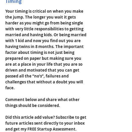
Timing
Your timing is critical on when you make 
the jump. The longer you wait it gets 
harder as you might go from being single 
with very little responsibilities to getting 
married and having kids. Or being married 
with 1 kid and now you find out you are 
having twins in 8 months. The important 
factor about timing is not just being 
prepared on paper but making sure you 
are at a place in your life that you are so 
driven and motivated that you can get 
passed all the “no’s”, failures and 
challenges that without a doubt you will 
face.
Comment below and share what other 
things should be considered. 
Did this article add value? Subscribe to get 
future articles sent directly to your inbox 
and get my FREE Startup Assessment. 