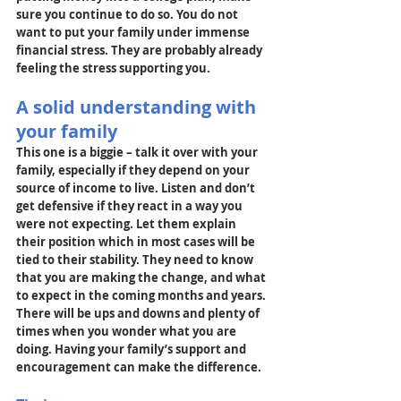
sure you continue to do so. You do not 
want to put your family under immense 
financial stress. They are probably already 
feeling the stress supporting you.
A solid understanding with 
your family
This one is a biggie – talk it over with your 
family, especially if they depend on your 
source of income to live. Listen and don’t 
get defensive if they react in a way you 
were not expecting. Let them explain 
their position which in most cases will be 
tied to their stability. They need to know 
that you are making the change, and what 
to expect in the coming months and years. 
There will be ups and downs and plenty of 
times when you wonder what you are 
doing. Having your family’s support and 
encouragement can make the difference.