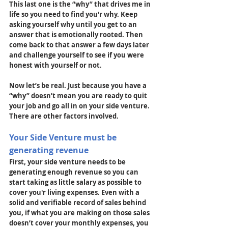
This last one is the “why” that drives me in 
life so you need to find you'r why. Keep 
asking yourself why until you get to an 
answer that is emotionally rooted. Then 
come back to that answer a few days later 
and challenge yourself to see if you were 
honest with yourself or not.
Now let’s be real. Just because you have a 
“why” doesn’t mean you are ready to quit 
your job and go all in on your side venture. 
There are other factors involved.
Your Side Venture must be 
generating revenue
First, your side venture needs to be 
generating enough revenue so you can 
start taking as little salary as possible to 
cover you'r living expenses. Even with a 
solid and verifiable record of sales behind 
you, if what you are making on those sales 
doesn’t cover your monthly expenses, you 