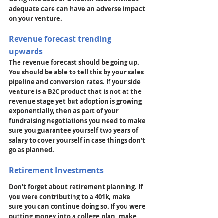
adequate care can have an adverse impact 
on your venture.
Revenue forecast trending 
upwards
The revenue forecast should be going up. 
You should be able to tell this by your sales 
pipeline and conversion rates. If your side 
venture is a B2C product that is not at the 
revenue stage yet but adoption is growing 
exponentially, then as part of your 
fundraising negotiations you need to make 
sure you guarantee yourself two years of 
salary to cover yourself in case things don’t 
go as planned.
Retirement Investments
Don’t forget about retirement planning. If 
you were contributing to a 401k, make 
sure you can continue doing so. If you were 
putting money into a college plan, make 