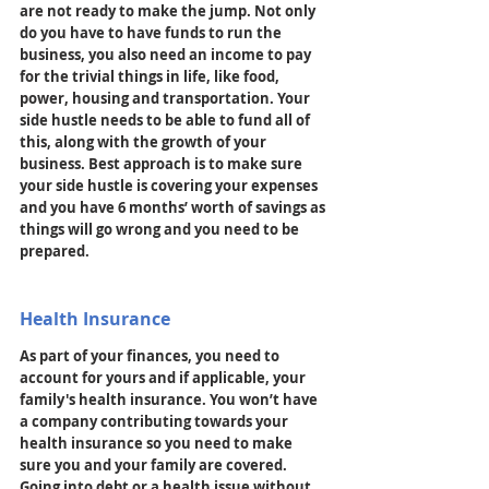
are not ready to make the jump. Not only 
do you have to have funds to run the 
business, you also need an income to pay 
for the trivial things in life, like food, 
power, housing and transportation. Your 
side hustle needs to be able to fund all of 
this, along with the growth of your 
business. Best approach is to make sure 
your side hustle is covering your expenses 
and you have 6 months’ worth of savings as 
things will go wrong and you need to be 
prepared. 
Health Insurance
As part of your finances, you need to 
account for yours and if applicable, your 
family's health insurance. You won’t have 
a company contributing towards your 
health insurance so you need to make 
sure you and your family are covered. 
Going into debt or a health issue without 