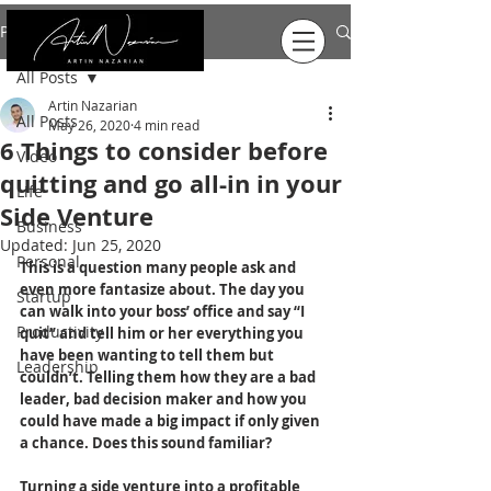
Post
All Posts
Artin Nazarian
All Posts
May 26, 2020
4 min read
6 Things to consider before
Video
quitting and go all-in in your
Life
Side Venture
Business
Updated:
Jun 25, 2020
Personal
This is a question many people ask and 
even more fantasize about. The day you 
Startup
can walk into your boss’ office and say “I 
Productivity
quit” and tell him or her everything you 
have been wanting to tell them but 
Leadership
couldn’t. Telling them how they are a bad 
leader, bad decision maker and how you 
could have made a big impact if only given 
a chance. Does this sound familiar?
Turning a side venture into a profitable 