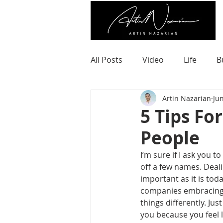
All Posts
Video
Life
B
Artin Nazarian
Ju
5 Tips Fo
People
I’m sure if I ask you t
off a few names. Deali
important as it is tod
companies embracing d
things differently. Ju
you because you feel 