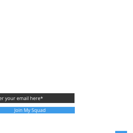
CRIBE
Y
FREE
SIDE STARTUP ASSESSMENT
future articles sent directly to your email
Join My Squad