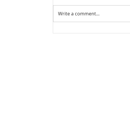
Write a comment...
3 Common Traits in
Successful People (Video)