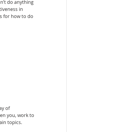
n’t do anything 
iveness in 
s for how to do 
y of 
en you, work to 
in topics.