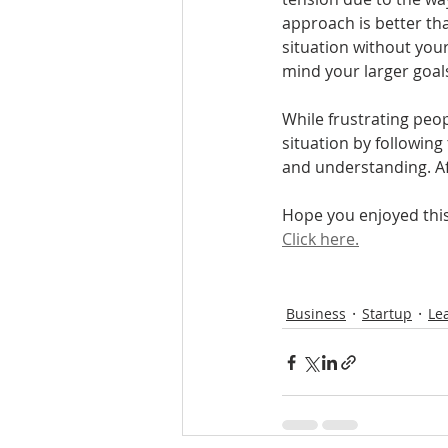
approach is better tha
situation without your
mind your larger goals
While frustrating peop
situation by following
and understanding. Afte
Hope you enjoyed this 
Click here.
Business
Startup
Le