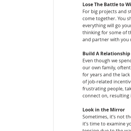
Lose The Battle to W
For big projects and 
come together. You sh
everything will go you
thinking for some of t
and partner with you
Build A Relationship
Even though we spend
our own family, oftent
for years and the lack
of job-related incentiv
frustrating people, t
connect on, resulting
Look in the Mirror
Sometimes, it’s not th
it’s time to examine 
tension due to the way