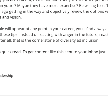
n yours? Maybe they have more expertise? Be willing to refl
 ego getting in the way and objectively review the options w
 and vision.
le will appear at any point in your career, you’ll find a way 
 these tips. Instead of reacting with anger in the future, rea
r all, that is the cornerstone of diversity ad inclusion. 
quick read. To get content like this sent to your inbox just 
adership