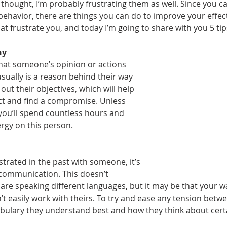
thought, I’m probably frustrating them as well. Since you ca
behavior, there are things you can do to improve your effect
at frustrate you, and today I’m going to share with you 5 tip
hy
hat someone’s opinion or actions 
ually is a reason behind their way 
 out their objectives, which will help 
ct and find a compromise. Unless 
 you’ll spend countless hours and 
rgy on this person.
trated in the past with someone, it’s 
 communication. This doesn’t 
are speaking different languages, but it may be that your wa
 easily work with theirs. To try and ease any tension betwe
ulary they understand best and how they think about certa