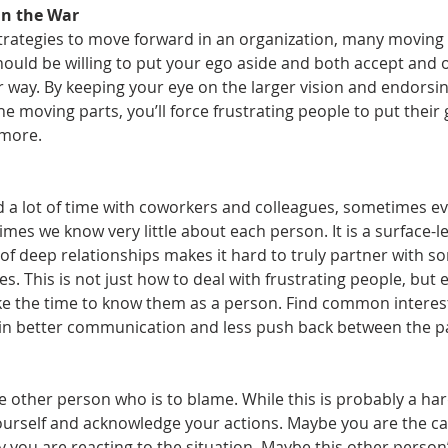
in the War
strategies to move forward in an organization, many moving 
ould be willing to put your ego aside and both accept and o
r way. By keeping your eye on the larger vision and endorsin
he moving parts, you’ll force frustrating people to put thei
 more.
 a lot of time with coworkers and colleagues, sometimes e
imes we know very little about each person. It is a surface-le
 of deep relationships makes it hard to truly partner with 
es. This is not just how to deal with frustrating people, but e
ake the time to know them as a person. Find common interes
 in better communication and less push back between the par
e other person who is to blame. While this is probably a hard
yourself and acknowledge your actions. Maybe you are the ca
 you are reacting to the situation. Maybe this other person