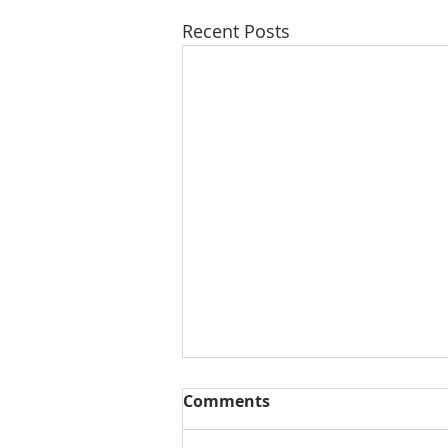
Recent Posts
Comments