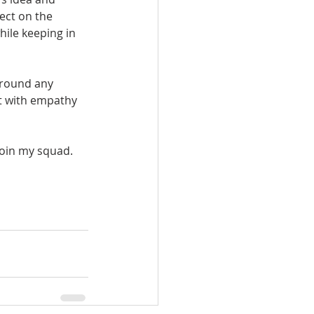
ect on the 
hile keeping in 
around any 
ct with empathy 
join my squad. 