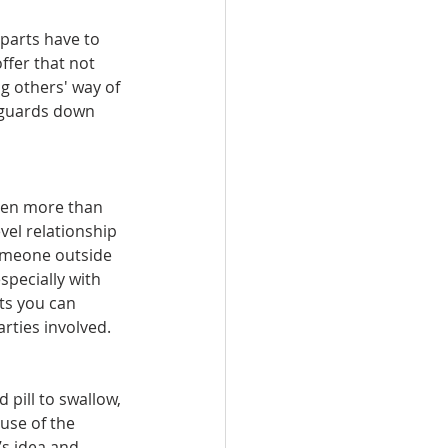
parts have to 
ffer that not 
g others' way of 
r guards down 
ven more than 
vel relationship 
someone outside 
specially with 
ts you can 
ties involved. 
 pill to swallow, 
use of the 
’s idea and 