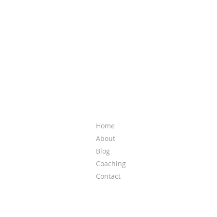
QUICK LINKS
Home
About
Blog
Coaching
Contact