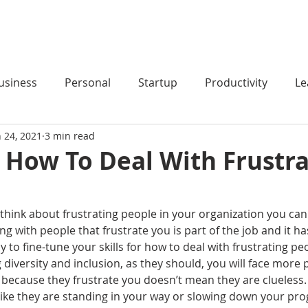
HOME
PODCAST
BLOG
COACHING
usiness
Personal
Startup
Productivity
Le
n 24, 2021
3 min read
r How To Deal With Frustr
o think about frustrating people in your organization you can 
ng with people that frustrate you is part of the job and it h
ay to fine-tune your skills for how to deal with frustrating p
iversity and inclusion, as they should, you will face more 
st because they frustrate you doesn’t mean they are clueless.
like they are standing in your way or slowing down your pro