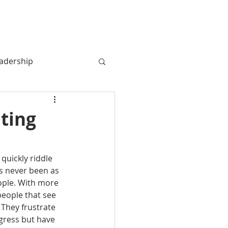
MY BOOK
MY STORY
More
adership
ating
quickly riddle 
as never been as 
eople. With more 
people that see 
 They frustrate 
gress but have 