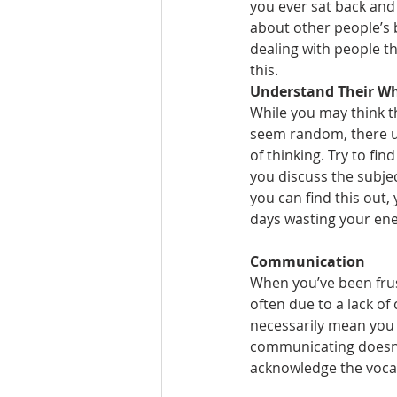
you ever sat back and 
about other people’s 
dealing with people th
this.
Understand Their W
While you may think t
seem random, there us
of thinking. Try to find
you discuss the subje
you can find this out,
days wasting your ene
Communication
When you’ve been frus
often due to a lack of
necessarily mean you 
communicating doesn’t
acknowledge the vocab