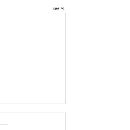
See All