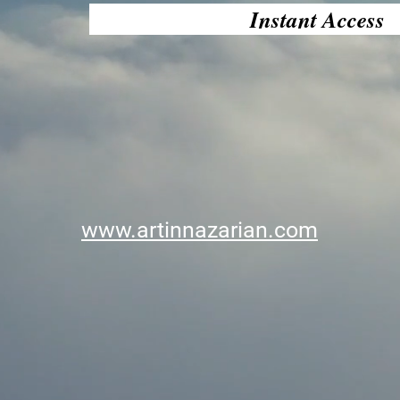
Instant Access
www.artinnazarian.com