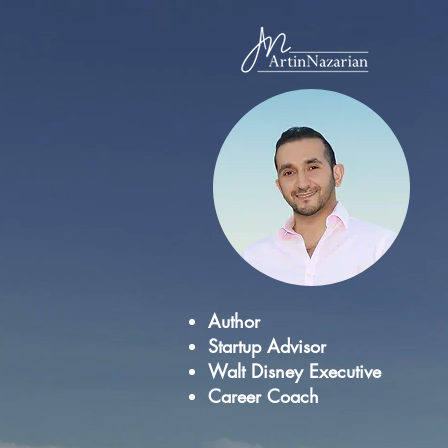
Author
Startup Advisor
Walt Disney Executive
Career Coach