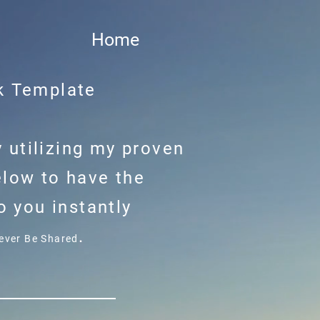
Home
k Template
 utilizing my proven
elow to have the
 you instantly
.
Never Be Shared