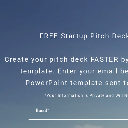
FREE Startup Pitch Dec
Create your pitch deck FASTER by
template. Enter your email b
PowerPoint template sent to
*Your Information is Private and Will 