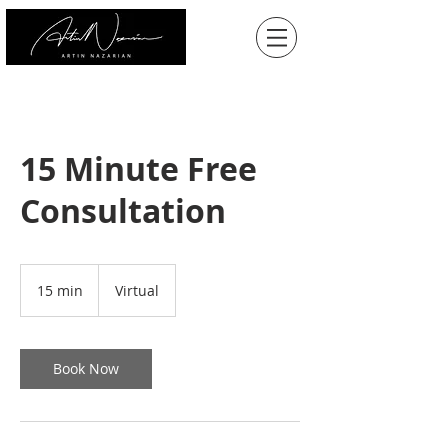
15 Minute Free
Consultation
15 min
1
Virtual
5
m
i
n
Book Now