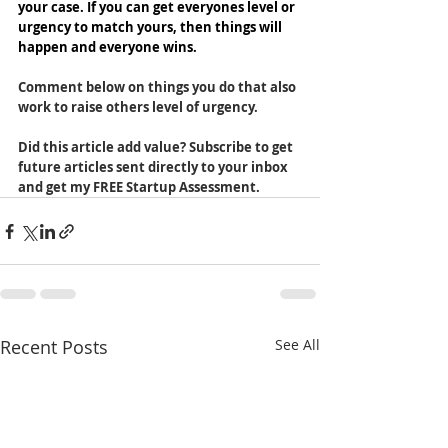
your case. If you can get everyones level or 
urgency to match yours, then things will 
happen and everyone wins.
Comment below on things you do that also 
work to raise others level of urgency.
Did this article add value? Subscribe to get 
future articles sent directly to your inbox 
and get my FREE Startup Assessment. 
Recent Posts
See All