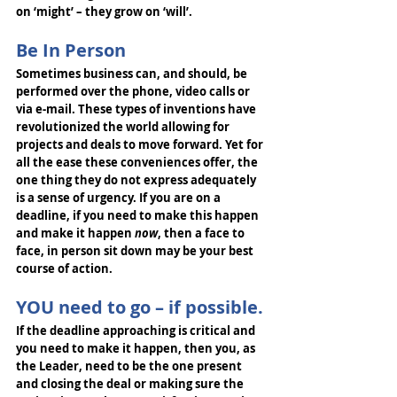
on ‘might’ – they grow on ‘will’. 
Be In Person
Sometimes business can, and should, be 
performed over the phone, video calls or 
via e-mail. These types of inventions have 
revolutionized the world allowing for 
projects and deals to move forward. Yet for 
all the ease these conveniences offer, the 
one thing they do not express adequately 
is a sense of urgency. If you are on a 
deadline, if you need to make this happen 
and make it happen 
now
, then a face to 
face, in person sit down may be your best 
course of action. 
YOU need to go – if possible.
If the deadline approaching is critical and 
you need to make it happen, then you, as 
the Leader, need to be the one present 
and closing the deal or making sure the 