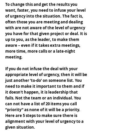
To change this and get the results you 
want, faster, you need to infuse your level 
of urgency into the situation. The fact is, 
often those you are meeting and dealing 
with are not aware of the level of urgency 
you have for that given project or deal. It is 
up to you, as the leader, to make them 
aware – even if it takes extra meetings, 
more time, more calls or a late-night 
meeting. 
If you do not infuse the deal with your 
appropriate level of urgency, then it will be 
just another ‘to-do’ on someone list. You 
need to make it important to them and if 
it doesn't happen, it is leadership that 
fails. Not the team or an individual. You 
can not have a list of 20 items you call 
“priority” as none of it will be a priority. 
Here are 5 steps to make sure there is 
alignment with your level of urgency to a 
given situation.