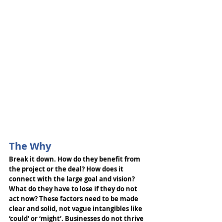
The Why
Break it down. How do they benefit from 
the project or the deal? How does it 
connect with the large goal and vision? 
What do they have to lose if they do not 
act now? These factors need to be made 
clear and solid, not vague intangibles like 
‘could’ or ‘might’. Businesses do not thrive 