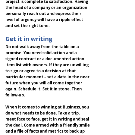
project is complete to satisfaction. Having 
the head of a company or an organization 
personally reach out and express their 
level of urgency will have a ripple effect 
and set the right tone.
Get it in writing
Do not walk away from the table on a 
promise. You need solid action and a 
signed contract or a documented action 
item list with owners. If they are unwilling 
to sign or agree to a decision at that 
particular moment – set a date in the near 
future when you will all come together 
again. Schedule it. Set it in stone. Then 
follow-up. 
When it comes to winning at Business, you 
do what needs to be done. Take a trip, 
meet face to face, get it in writing and seal 
the deal. Come armed with a friendly smile 
and a file of facts and metrics to back up 