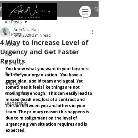
Post
All Posts
Artin Nazarian
All Posts
Jul 2, 2020
3 min read
4 Way to Increase Level of
Video
Urgency and Get Faster
Life
Results
Business
You know what you want in your business 
Personal
or from your organization.  You have a 
game plan, a solid team and a goal. Yet 
Startup
sometimes it feels like things are not 
Productivity
moving fast enough.  This can easily lead to 
missed deadlines, loss of a contract and 
Leadership
tension between you and others in your 
team. The primary reason this happens is 
due to misalignment on the level of 
urgency a given situation requires and is 
expected.