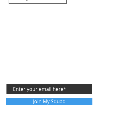
SUBSCRIBE
GET MY
FREE
SIDE STARTUP ASSESSMENT
and get future articles sent directly to your email
Join My Squad
FOLLOW