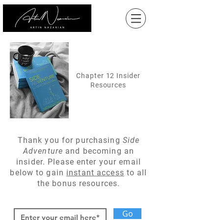
Chapter 12 Insider
Resources
Thank you for
purchasing
Side
Adventure
and becoming an
insider. Please enter your email
below to gain
instant access
to all
the bonus resources.
Go