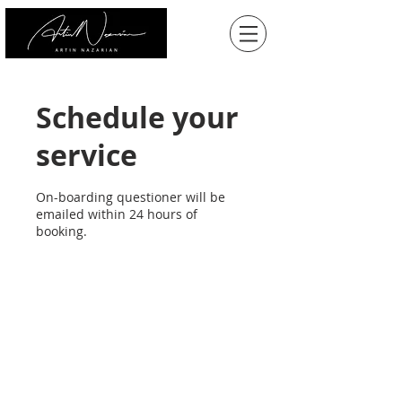
Schedule your
service
On-boarding questioner will be
emailed within 24 hours of
booking.